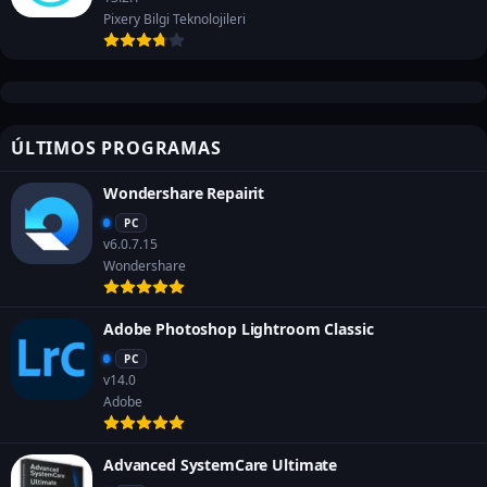
Pixery Bilgi Teknolojileri
ÚLTIMOS PROGRAMAS
Wondershare Repairit
PC
v6.0.7.15
Wondershare
Adobe Photoshop Lightroom Classic
PC
v14.0
Adobe
Advanced SystemCare Ultimate