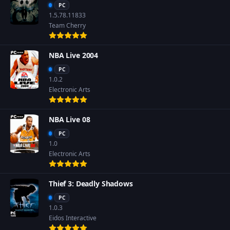
PC
1.5.78.11833
Team Cherry
NBA Live 2004
PC
1.0.2
Electronic Arts
NBA Live 08
PC
1.0
Electronic Arts
Thief 3: Deadly Shadows
PC
1.0.3
Eidos Interactive