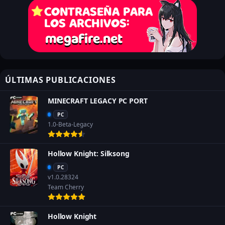
ÚLTIMAS PUBLICACIONES
MINECRAFT LEGACY PC PORT
PC
1.0-Beta-Legacy
Hollow Knight: Silksong
PC
v1.0.28324
Team Cherry
Hollow Knight