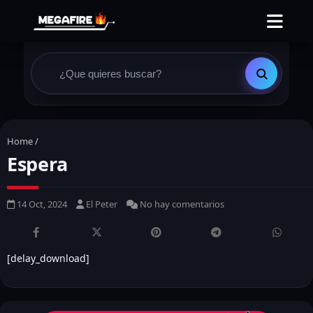
Home
/
Espera
14 Oct, 2024
El Peter
No hay comentarios
[delay_download]