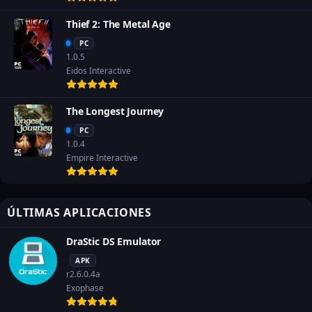
Thief 2: The Metal Age
PC
1.0.5
Eidos Interactive
The Longest Journey
PC
1.0.4
Empire Interactive
ÚLTIMAS APLICACIONES
DraStic DS Emulator
APK
r2.6.0.4a
Exophase