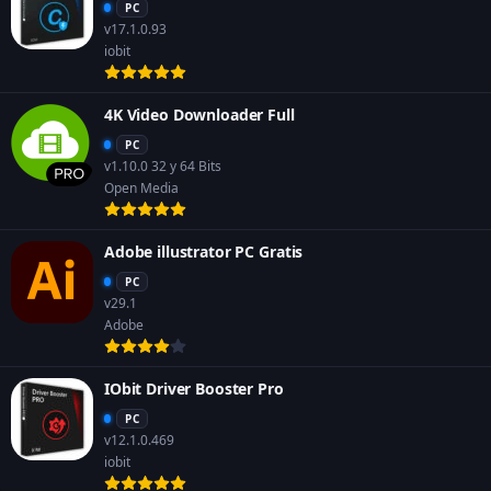
PC
v17.1.0.93
iobit
4K Video Downloader Full
PC
v1.10.0 32 y 64 Bits
Open Media
Adobe illustrator PC Gratis
PC
v29.1
Adobe
IObit Driver Booster Pro
PC
v12.1.0.469
iobit