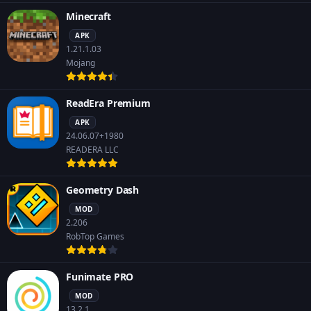
Minecraft
APK
1.21.1.03
Mojang
ReadEra Premium
APK
24.06.07+1980
READERA LLC
Geometry Dash
MOD
2.206
RobTop Games
Funimate PRO
MOD
13.2.1