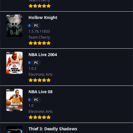
Team Cherry
Hollow Knight
PC
1.5.78.11833
Team Cherry
NBA Live 2004
PC
1.0.2
Electronic Arts
NBA Live 08
PC
1.0
Electronic Arts
Thief 3: Deadly Shadows