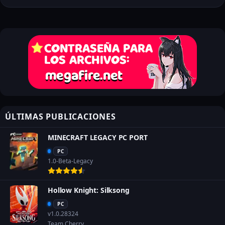
ÚLTIMAS PUBLICACIONES
MINECRAFT LEGACY PC PORT
PC
1.0-Beta-Legacy
Hollow Knight: Silksong
PC
v1.0.28324
Team Cherry