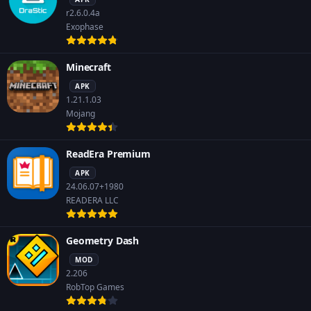
r2.6.0.4a
Exophase
Minecraft
APK
1.21.1.03
Mojang
ReadEra Premium
APK
24.06.07+1980
READERA LLC
Geometry Dash
MOD
2.206
RobTop Games